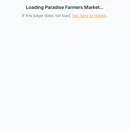
Loading Paradise Farmers Market…
If this page does not load,
tap here to reload
.