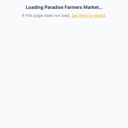
Loading Paradise Farmers Market…
If this page does not load,
tap here to reload
.