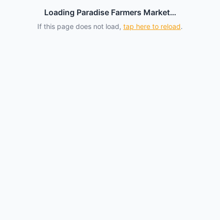
Loading Paradise Farmers Market…
If this page does not load,
tap here to reload
.