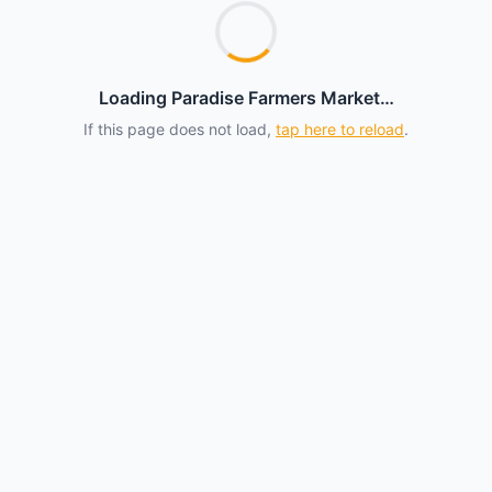
Loading Paradise Farmers Market…
If this page does not load,
tap here to reload
.