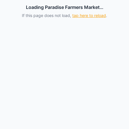
Loading Paradise Farmers Market…
If this page does not load,
tap here to reload
.