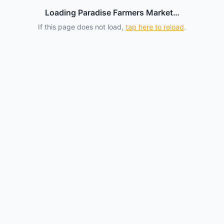
Loading Paradise Farmers Market…
If this page does not load,
tap here to reload
.