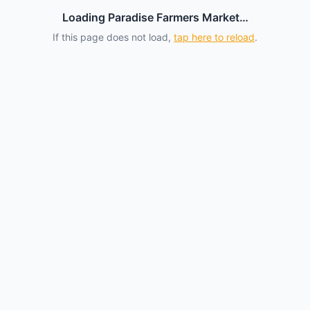
Loading Paradise Farmers Market…
If this page does not load,
tap here to reload
.