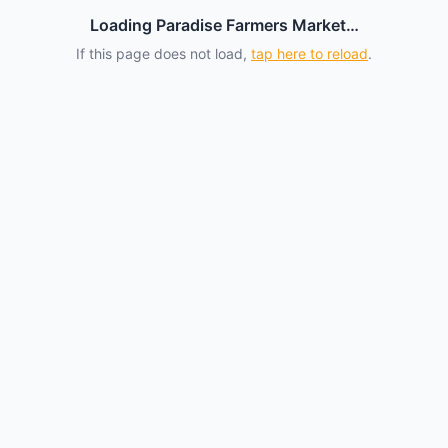
Loading Paradise Farmers Market…
If this page does not load,
tap here to reload
.