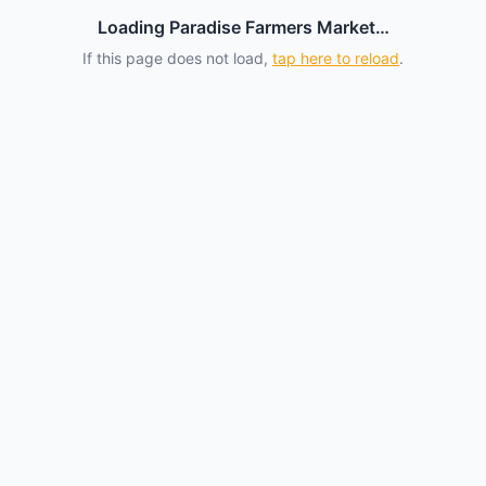
Loading Paradise Farmers Market…
If this page does not load,
tap here to reload
.