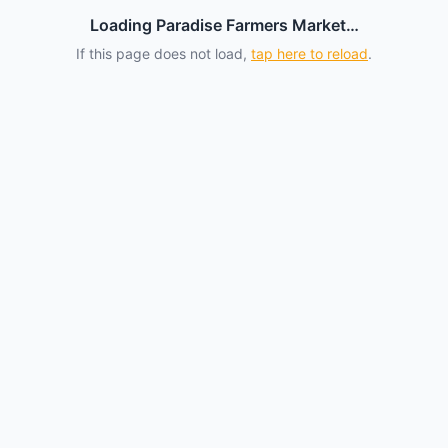
Loading Paradise Farmers Market…
If this page does not load,
tap here to reload
.