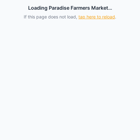
Loading Paradise Farmers Market…
If this page does not load,
tap here to reload
.