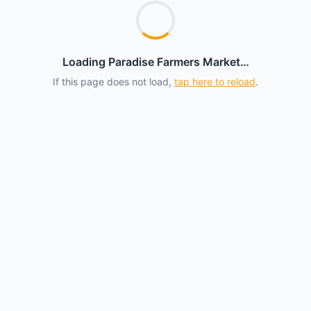
Loading Paradise Farmers Market…
If this page does not load,
tap here to reload
.