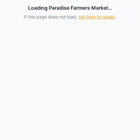
Loading Paradise Farmers Market…
If this page does not load,
tap here to reload
.