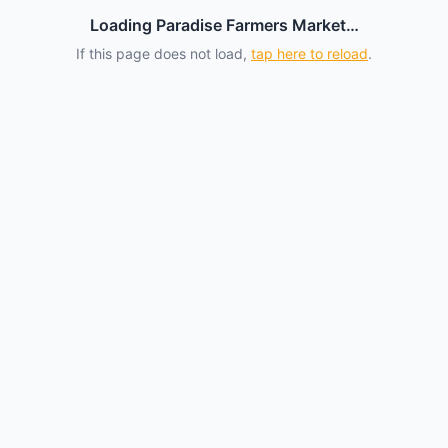
Loading Paradise Farmers Market…
If this page does not load,
tap here to reload
.