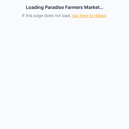
Loading Paradise Farmers Market…
If this page does not load,
tap here to reload
.