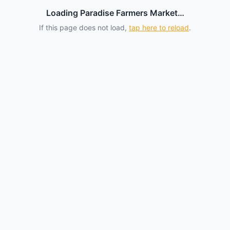
Loading Paradise Farmers Market…
If this page does not load,
tap here to reload
.