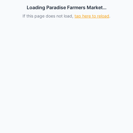
Loading Paradise Farmers Market…
If this page does not load,
tap here to reload
.