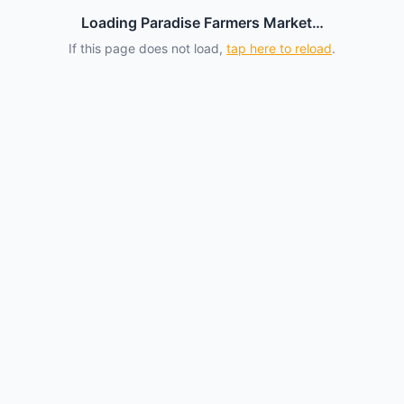
Loading Paradise Farmers Market…
If this page does not load,
tap here to reload
.