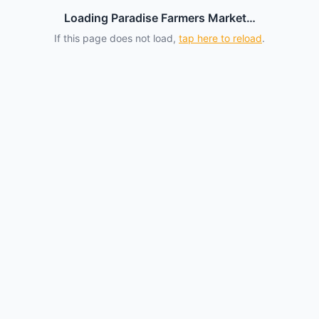
Loading Paradise Farmers Market…
If this page does not load,
tap here to reload
.