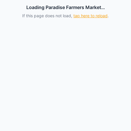
Loading Paradise Farmers Market…
If this page does not load,
tap here to reload
.