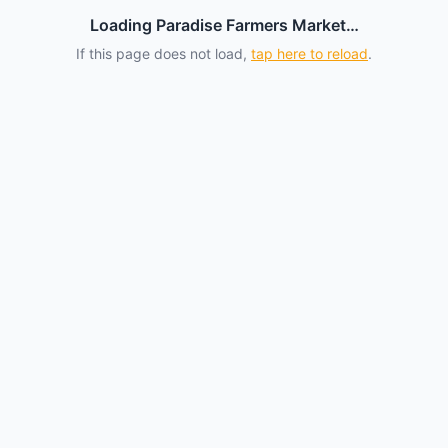
Loading Paradise Farmers Market…
If this page does not load,
tap here to reload
.