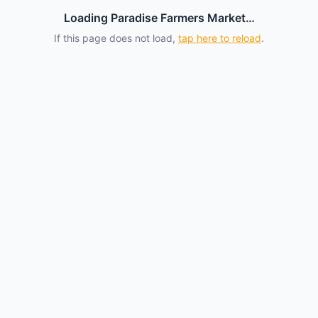
Loading Paradise Farmers Market…
If this page does not load,
tap here to reload
.