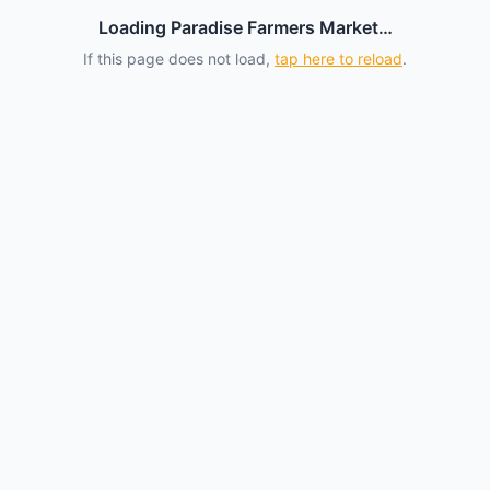
Loading Paradise Farmers Market…
If this page does not load,
tap here to reload
.