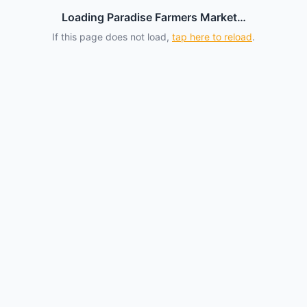
Loading Paradise Farmers Market…
If this page does not load,
tap here to reload
.