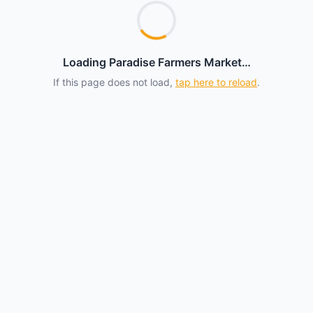
Loading Paradise Farmers Market…
If this page does not load,
tap here to reload
.