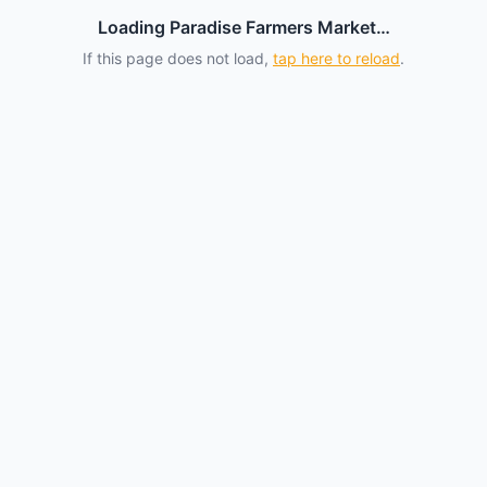
Loading Paradise Farmers Market…
If this page does not load,
tap here to reload
.