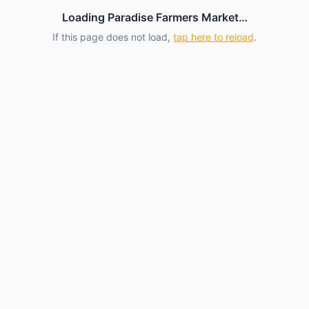
Loading Paradise Farmers Market…
If this page does not load,
tap here to reload
.