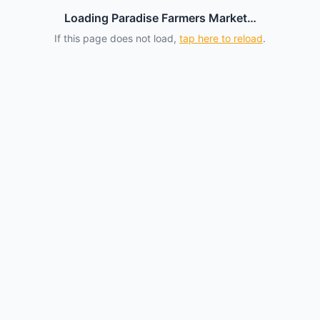
Loading Paradise Farmers Market…
If this page does not load,
tap here to reload
.