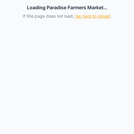
Loading Paradise Farmers Market…
If this page does not load,
tap here to reload
.